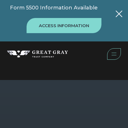
Form 5500 Information Available
ACCESS INFORMATION