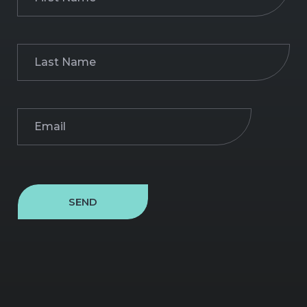
Name
(Required)
Last
Name
(Required)
Email
(Required)
SEND