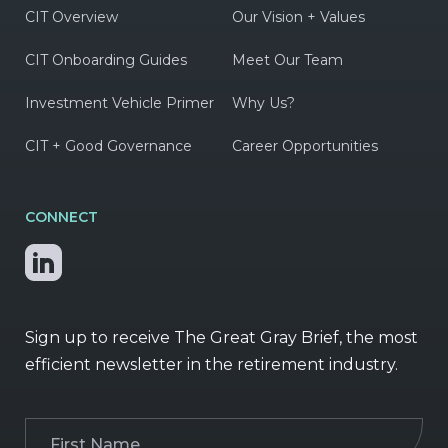
CIT Overview
Our Vision + Values
CIT Onboarding Guides
Meet Our Team
Investment Vehicle Primer
Why Us?
CIT + Good Governance
Career Opportunities
CONNECT
Sign up to receive The Great Gray Brief, the most
efficient newsletter in the retirement industry.
First