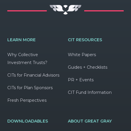
LEARN MORE
CIT RESOURCES
Why Collective
White Papers
Investment Trusts?
Guides + Checklists
CITs for Financial Advisors
PR + Events
CITs for Plan Sponsors
CIT Fund Information
Fresh Perspectives
DOWNLOADABLES
ABOUT GREAT GRAY