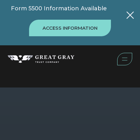
Form 5500 Information Available
ACCESS INFORMATION