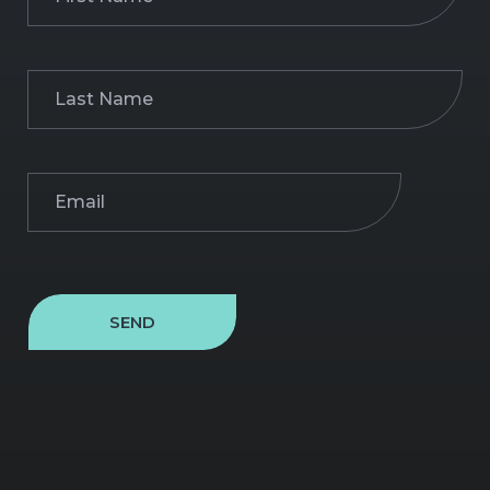
Name
(Required)
Last
Name
(Required)
Email
(Required)
SEND