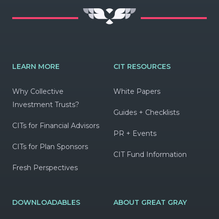
LEARN MORE
CIT RESOURCES
Why Collective
White Papers
Investment Trusts?
Guides + Checklists
CITs for Financial Advisors
PR + Events
CITs for Plan Sponsors
CIT Fund Information
Fresh Perspectives
DOWNLOADABLES
ABOUT GREAT GRAY