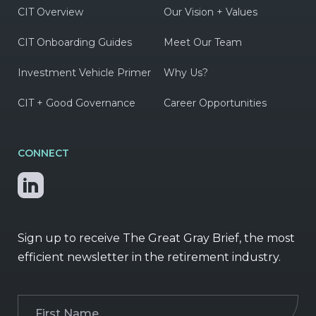
CIT Overview
Our Vision + Values
CIT Onboarding Guides
Meet Our Team
Investment Vehicle Primer
Why Us?
CIT + Good Governance
Career Opportunities
CONNECT
Sign up to receive The Great Gray Brief, the most
efficient newsletter in the retirement industry.
First