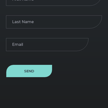
Name
(Required)
Last
Name
(Required)
Email
(Required)
SEND