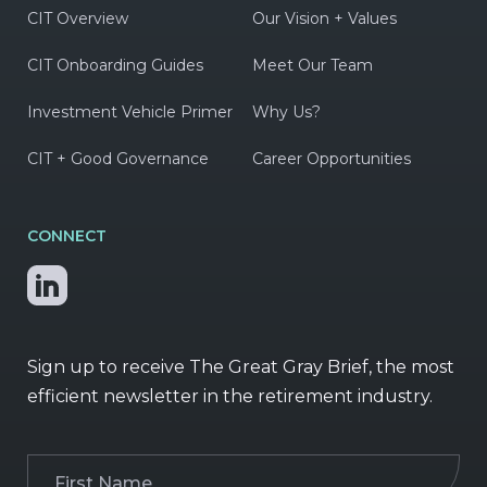
CIT Overview
Our Vision + Values
CIT Onboarding Guides
Meet Our Team
Investment Vehicle Primer
Why Us?
CIT + Good Governance
Career Opportunities
CONNECT
Sign up to receive The Great Gray Brief, the most
efficient newsletter in the retirement industry.
First