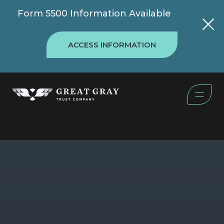
Form 5500 Information Available
ACCESS INFORMATION