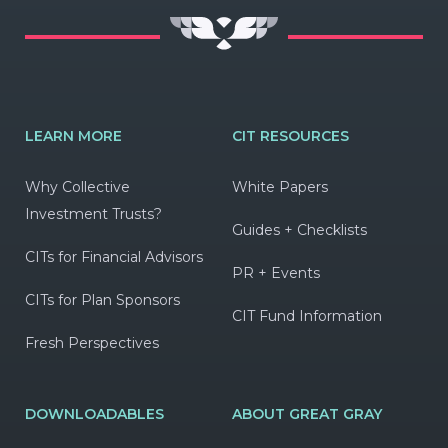
LEARN MORE
CIT RESOURCES
Why Collective
White Papers
Investment Trusts?
Guides + Checklists
CITs for Financial Advisors
PR + Events
CITs for Plan Sponsors
CIT Fund Information
Fresh Perspectives
DOWNLOADABLES
ABOUT GREAT GRAY