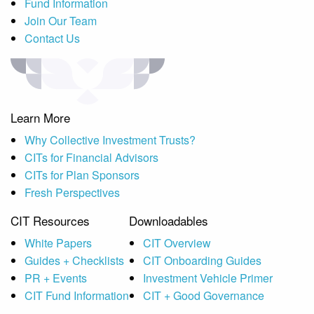
Fund Information
Join Our Team
Contact Us
Learn More
Why Collective Investment Trusts?
CITs for Financial Advisors
CITs for Plan Sponsors
Fresh Perspectives
CIT Resources
Downloadables
White Papers
CIT Overview
Guides + Checklists
CIT Onboarding Guides
PR + Events
Investment Vehicle Primer
CIT Fund Information
CIT + Good Governance