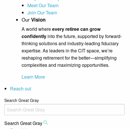
Meet Our Team
Join Our Team
Our
Vision
A world where
every retiree can grow
confidently
into the future, supported by forward-
thinking solutions and industry-leading fiduciary
expertise. As leaders in the CIT space, we’re
reshaping retirement for the better—simplifying
complexities and maximizing opportunities.
Learn More
Reach out
Search Great Gray
Search Great Gray