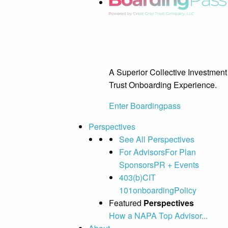
A Superior Collective Investment
Trust Onboarding Experience.
Enter Boardingpass
Perspectives
See All Perspectives
For Advisors
For Plan
Sponsors
PR + Events
403(b)
CIT
101
onboarding
Policy
Featured
Perspectives
How a NAPA Top Advisor...