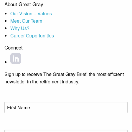
About Great Gray
Our Vision + Values
Meet Our Team
Why Us?
Career Opportunities
Connect
Sign up to receive The Great Gray Brief, the most efficient
newsletter in the retirement industry.
First
Name
(Required)