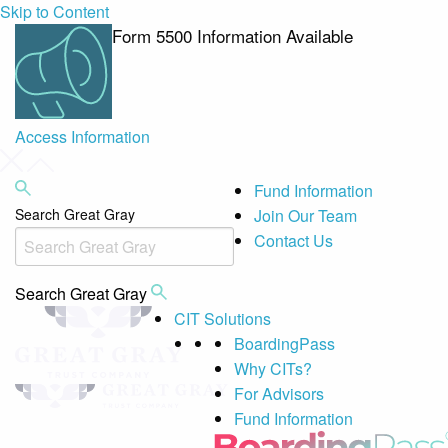
Skip to Content
Form 5500 Information Available
Access Information
Fund Information
Search Great Gray
Join Our Team
Contact Us
Search Great Gray
CIT Solutions
BoardingPass
Why CITs?
For Advisors
Fund Information