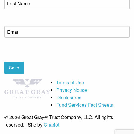
Last
Name
(Required)
Email
(Required)
CAPTCHA
Send
Terms of Use
Privacy Notice
Disclosures
Fund Services Fact Sheets
© 2026 Great Gray® Trust Company, LLC. All rights
reserved. | Site by
Chariot