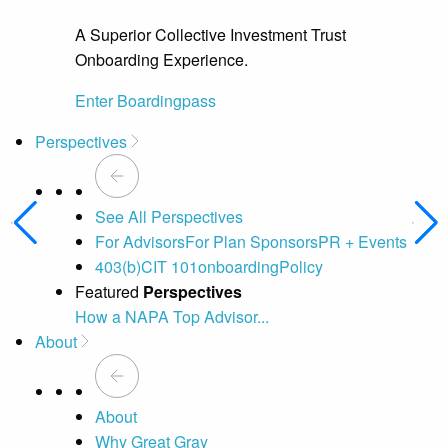
A Superior Collective Investment Trust
Onboarding Experience.
Enter Boardingpass
Perspectives
See All Perspectives
For Advisors
For Plan Sponsors
PR + Events
403(b)
CIT 101
onboarding
Policy
Featured
Perspectives
How a NAPA Top Advisor...
A 
About
About
Why Great Gray