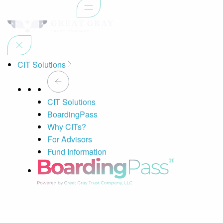
CIT Solutions
CIT Solutions
BoardingPass
Why CITs?
For Advisors
Fund Information