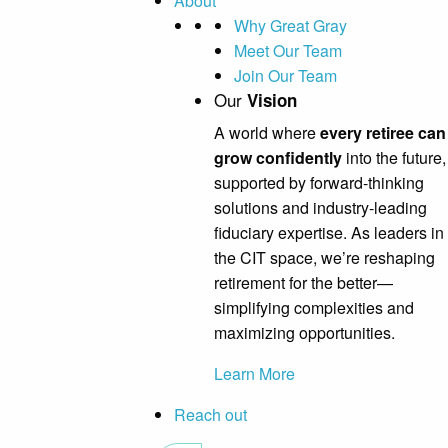
About
Why Great Gray
Meet Our Team
Join Our Team
Our
Vision
A world where
every retiree can
grow confidently
into the future,
supported by forward-thinking
solutions and industry-leading
fiduciary expertise. As leaders in
the CIT space, we’re reshaping
retirement for the better—
simplifying complexities and
maximizing opportunities.
Learn More
Reach out