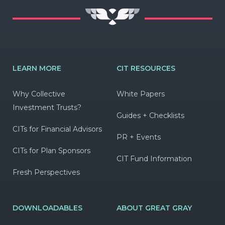
LEARN MORE
CIT RESOURCES
Why Collective
White Papers
Investment Trusts?
Guides + Checklists
CITs for Financial Advisors
PR + Events
CITs for Plan Sponsors
CIT Fund Information
Fresh Perspectives
DOWNLOADABLES
ABOUT GREAT GRAY