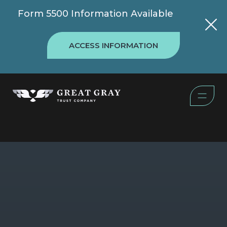
Form 5500 Information Available
ACCESS INFORMATION