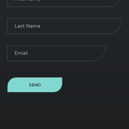
Name
(Required)
Last
Name
(Required)
Email
(Required)
SEND