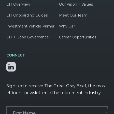
CIT Overview
Our Vision + Values
CIT Onboarding Guides
Meet Our Team
Investment Vehicle Primer
Why Us?
CIT + Good Governance
Career Opportunities
CONNECT
Sign up to receive The Great Gray Brief, the most
efficient newsletter in the retirement industry.
First