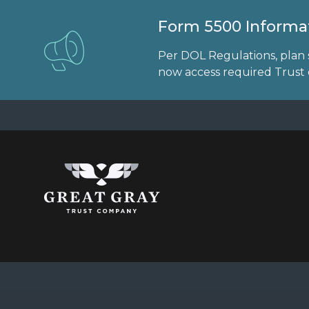
Form 5500 Informat
Per DOL Regulations, plan 
now access required Trust d