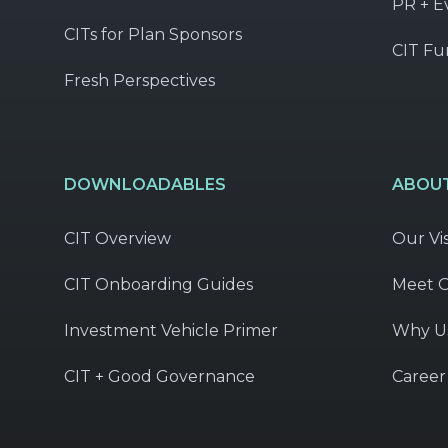
PR + E
CITs for Plan Sponsors
CIT Fu
Fresh Perspectives
DOWNLOADABLES
ABOUT
CIT Overview
Our Vi
CIT Onboarding Guides
Meet 
Investment Vehicle Primer
Why U
CIT + Good Governance
Career