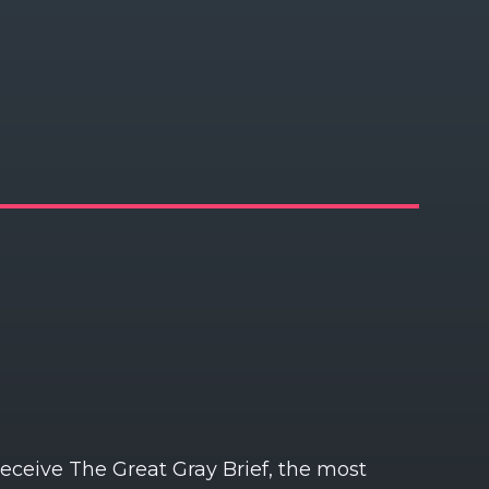
receive The Great Gray Brief, the most