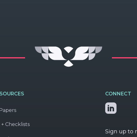
ESOURCES
CONNECT
Papers
 + Checklists
Sign up to 