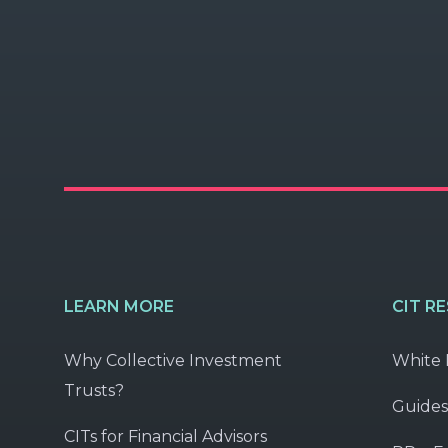
LEARN MORE
CIT R
Why Collective Investment
White 
Trusts?
Guides
CITs for Financial Advisors