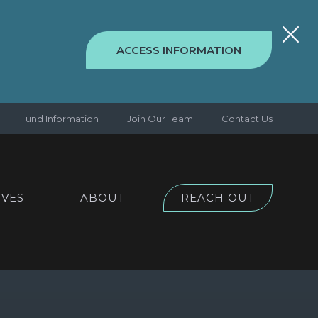
ACCESS INFORMATION
Fund Information
Join Our Team
Contact Us
IVES
ABOUT
REACH OUT