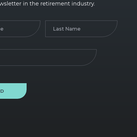
wsletter in the retirement industry.
Last
)
Name
(Required)
ND