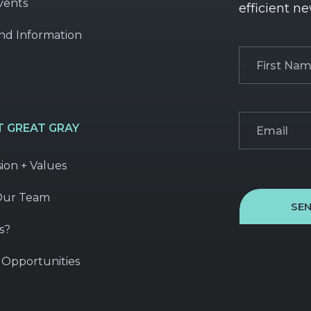
vents
efficient ne
nd Information
First
Name
(Required
Email
(Required)
 GREAT GRAY
sion + Values
Our Team
SE
s?
 Opportunities