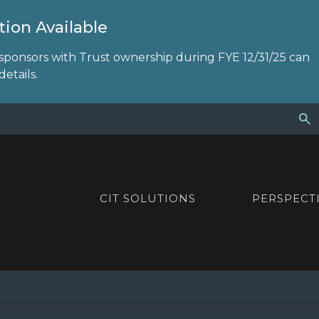
ion Available
sponsors with Trust ownership during FYE 12/31/25 can
etails.
CIT SOLUTIONS
PERSPECT