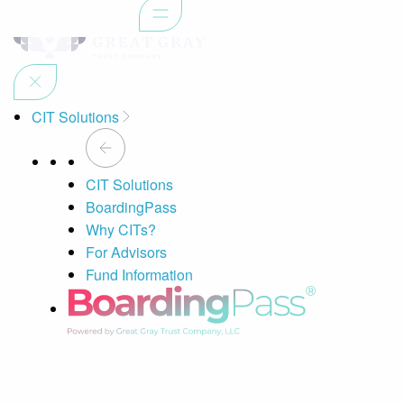
CIT Solutions
CIT Solutions
BoardingPass
Why CITs?
For Advisors
Fund Information