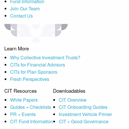
Fund Information
Join Our Team
Contact Us
Learn More
Why Collective Investment Trusts?
CITs for Financial Advisors
CITs for Plan Sponsors
Fresh Perspectives
CIT Resources
Downloadables
White Papers
CIT Overview
Guides + Checklists
CIT Onboarding Guides
PR + Events
Investment Vehicle Primer
CIT Fund Information
CIT + Good Governance