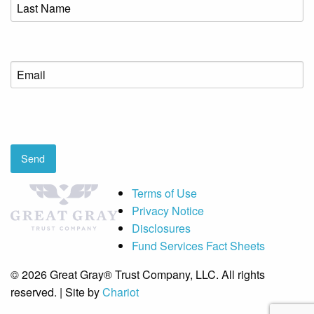
Last
Name
(Required)
Email
(Required)
CAPTCHA
Send
Terms of Use
Privacy Notice
Disclosures
Fund Services Fact Sheets
© 2026 Great Gray® Trust Company, LLC. All rights
reserved. | Site by
Chariot