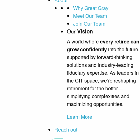
About
Why Great Gray
Meet Our Team
Join Our Team
Our
Vision
A world where
every retiree can
grow confidently
into the future,
supported by forward-thinking
solutions and industry-leading
fiduciary expertise. As leaders in
the CIT space, we’re reshaping
retirement for the better—
simplifying complexities and
maximizing opportunities.
Learn More
Reach out