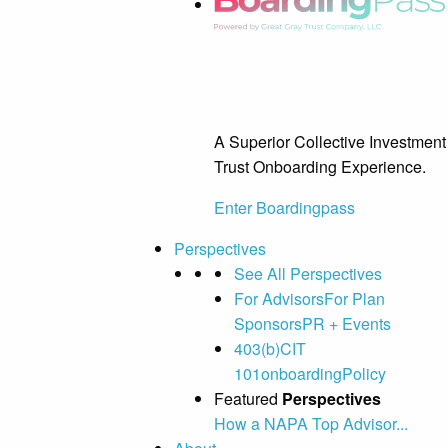
A Superior Collective Investment
Trust Onboarding Experience.
Enter Boardingpass
Perspectives
See All Perspectives
For Advisors
For Plan
Sponsors
PR + Events
403(b)
CIT
101
onboarding
Policy
Featured
Perspectives
How a NAPA Top Advisor...