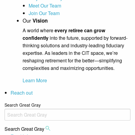
Meet Our Team
Join Our Team
Our
Vision
A world where
every retiree can grow
confidently
into the future, supported by forward-
thinking solutions and industry-leading fiduciary
expertise. As leaders in the CIT space, we’re
reshaping retirement for the better—simplifying
complexities and maximizing opportunities.
Learn More
Reach out
Search Great Gray
Search Great Gray