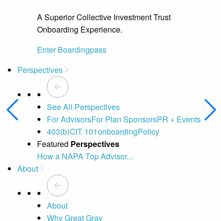
A Superior Collective Investment Trust
Onboarding Experience.
Enter Boardingpass
Perspectives
See All Perspectives
For Advisors
For Plan Sponsors
PR + Events
403(b)
CIT 101
onboarding
Policy
Featured
Perspectives
How a NAPA Top Advisor...
A 
About
About
Why Great Gray