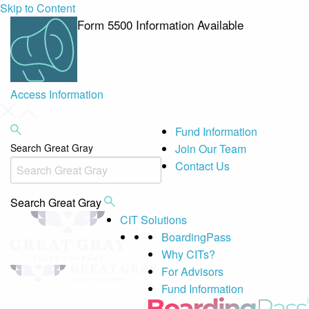
Skip to Content
Form 5500 Information Available
Access Information
Fund Information
Search Great Gray
Join Our Team
Contact Us
Search Great Gray
CIT Solutions
BoardingPass
Why CITs?
For Advisors
Fund Information