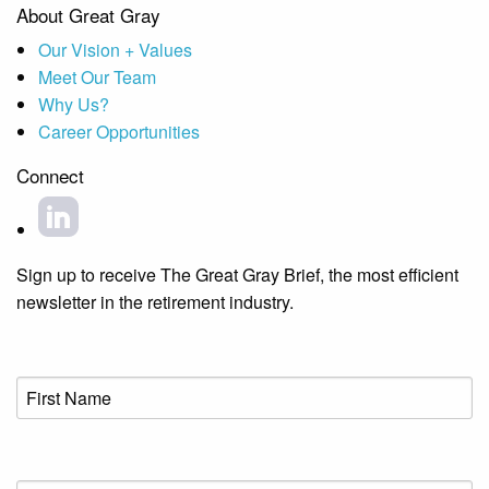
About Great Gray
Our Vision + Values
Meet Our Team
Why Us?
Career Opportunities
Connect
Sign up to receive The Great Gray Brief, the most efficient
newsletter in the retirement industry.
First
Name
(Required)