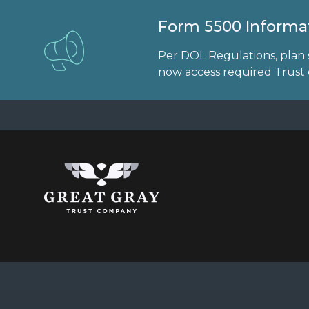
Form 5500 Informat
Per DOL Regulations, plan 
now access required Trust d