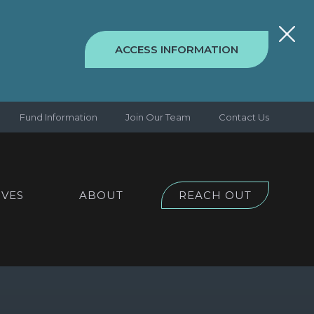
ACCESS INFORMATION
Fund Information
Join Our Team
Contact Us
IVES
ABOUT
REACH OUT