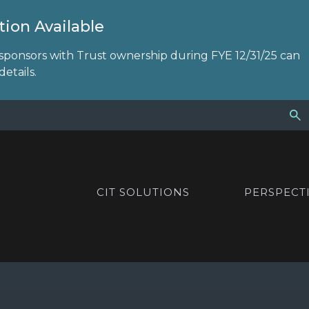
ion Available
sponsors with Trust ownership during FYE 12/31/25 can
etails.
CIT SOLUTIONS
PERSPECT