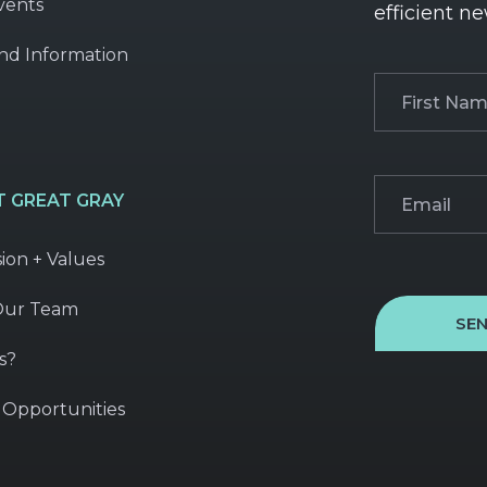
vents
efficient ne
nd Information
First
Name
(Required
Email
(Required)
 GREAT GRAY
sion + Values
Our Team
SE
s?
 Opportunities