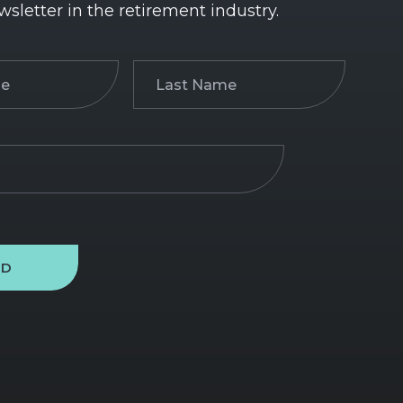
wsletter in the retirement industry.
Last
)
Name
(Required)
ND