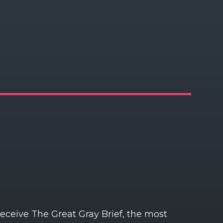
receive The Great Gray Brief, the most