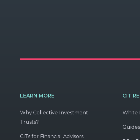
LEARN MORE
CIT R
Why Collective Investment
White 
Trusts?
Guides
CITs for Financial Advisors