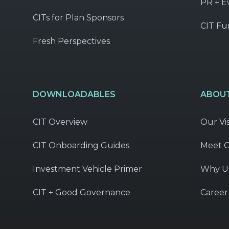
PR + E
CITs for Plan Sponsors
CIT Fu
Fresh Perspectives
DOWNLOADABLES
ABOUT
CIT Overview
Our Vi
CIT Onboarding Guides
Meet 
Investment Vehicle Primer
Why U
CIT + Good Governance
Career