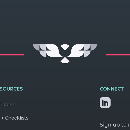
ESOURCES
CONNECT
Papers
 + Checklists
Sign up to 