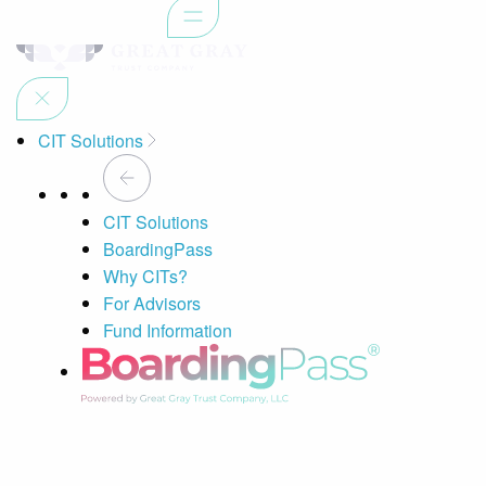
CIT Solutions
CIT Solutions
BoardingPass
Why CITs?
For Advisors
Fund Information