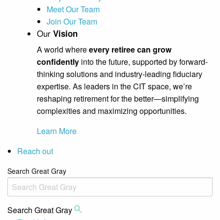
Meet Our Team
Join Our Team
Our
Vision
A world where
every retiree can grow
confidently
into the future, supported by forward-
thinking solutions and industry-leading fiduciary
expertise. As leaders in the CIT space, we’re
reshaping retirement for the better—simplifying
complexities and maximizing opportunities.
Learn More
Reach out
Search Great Gray
Search Great Gray