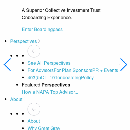
A Superior Collective Investment Trust
Onboarding Experience.
Enter Boardingpass
Perspectives
See All Perspectives
For Advisors
For Plan Sponsors
PR + Events
403(b)
CIT 101
onboarding
Policy
Featured
Perspectives
How a NAPA Top Advisor...
A 
About
About
Why Great Gray