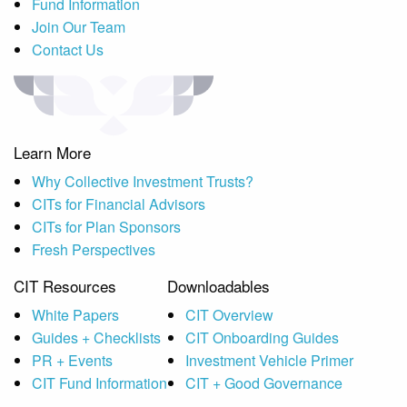
Fund Information
Join Our Team
Contact Us
Learn More
Why Collective Investment Trusts?
CITs for Financial Advisors
CITs for Plan Sponsors
Fresh Perspectives
CIT Resources
Downloadables
White Papers
CIT Overview
Guides + Checklists
CIT Onboarding Guides
PR + Events
Investment Vehicle Primer
CIT Fund Information
CIT + Good Governance