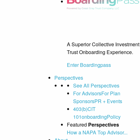
A Superior Collective Investment
Trust Onboarding Experience.
Enter Boardingpass
Perspectives
See All Perspectives
For Advisors
For Plan
Sponsors
PR + Events
403(b)
CIT
101
onboarding
Policy
Featured
Perspectives
How a NAPA Top Advisor...