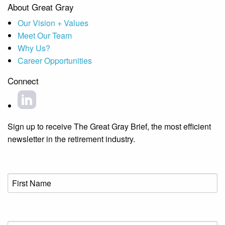
About Great Gray
Our Vision + Values
Meet Our Team
Why Us?
Career Opportunities
Connect
Sign up to receive The Great Gray Brief, the most efficient
newsletter in the retirement industry.
First
Name
(Required)