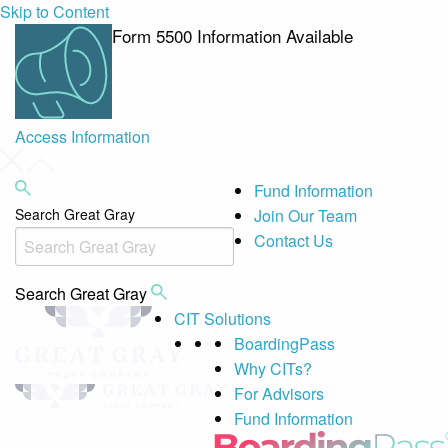
Skip to Content
Form 5500 Information Available
Access Information
Fund Information
Search Great Gray
Join Our Team
Contact Us
Search Great Gray
CIT Solutions
BoardingPass
Why CITs?
For Advisors
Fund Information