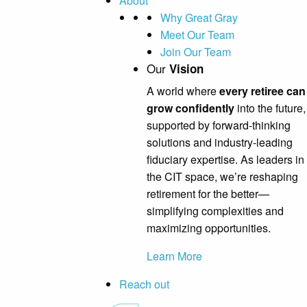
About
Why Great Gray
Meet Our Team
Join Our Team
Our
Vision
A world where
every retiree can
grow confidently
into the future,
supported by forward-thinking
solutions and industry-leading
fiduciary expertise. As leaders in
the CIT space, we’re reshaping
retirement for the better—
simplifying complexities and
maximizing opportunities.
Learn More
Reach out