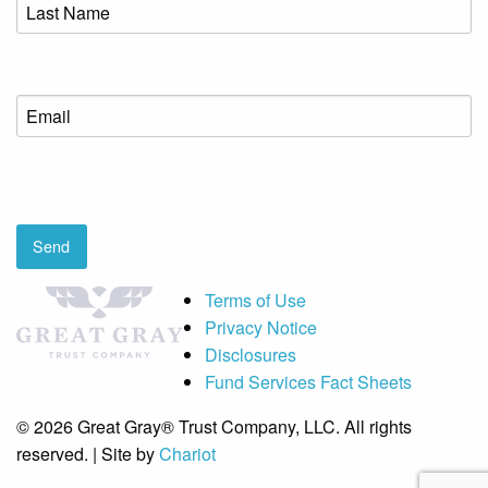
Last
Name
(Required)
Email
(Required)
CAPTCHA
Send
Terms of Use
Privacy Notice
Disclosures
Fund Services Fact Sheets
© 2026 Great Gray® Trust Company, LLC. All rights
reserved. | Site by
Chariot