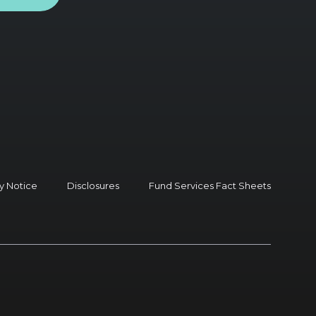
y Notice
Disclosures
Fund Services Fact Sheets