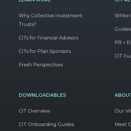
Why Collective Investment
White 
Trusts?
Guides
CITs for Financial Advisors
PR + E
CITs for Plan Sponsors
CIT Fu
Fresh Perspectives
DOWNLOADABLES
ABOUT
CIT Overview
Our Vi
CIT Onboarding Guides
Meet 