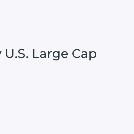
 U.S. Large Cap