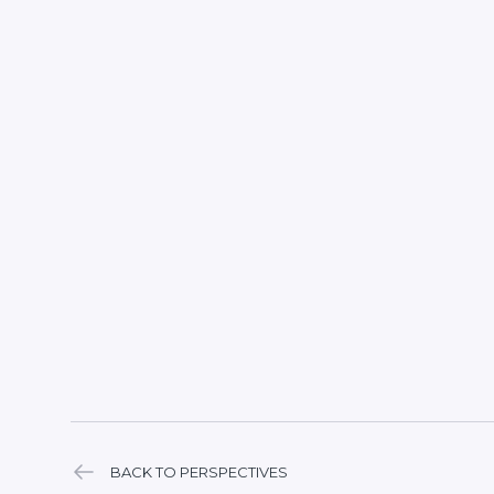
BACK TO PERSPECTIVES