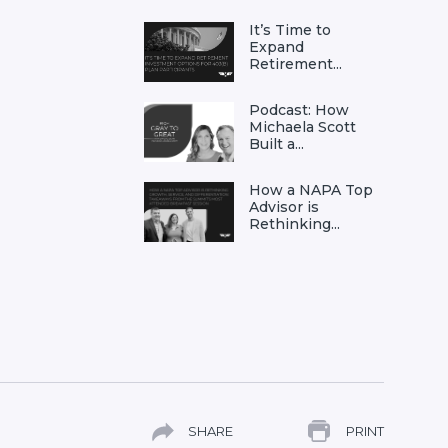
It’s Time to
Expand
Retirement...
Podcast: How
Michaela Scott
Built a...
How a NAPA Top
Advisor is
Rethinking...
SHARE
PRINT