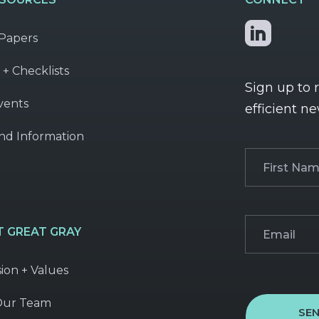
Papers
 + Checklists
Sign up to 
vents
efficient ne
nd Information
First
Name
(Required
Email
(Required)
 GREAT GRAY
sion + Values
Our Team
SE