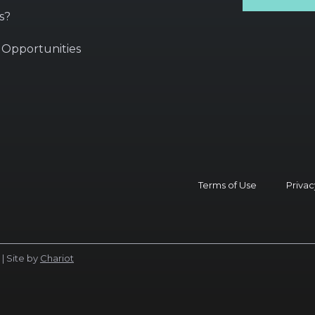
s?
 Opportunities
Terms of Use
Privac
| Site by
Chariot