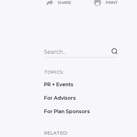
SHARE
PRINT
Search
TOPICS:
PR + Events
For Advisors
For Plan Sponsors
RELATED: