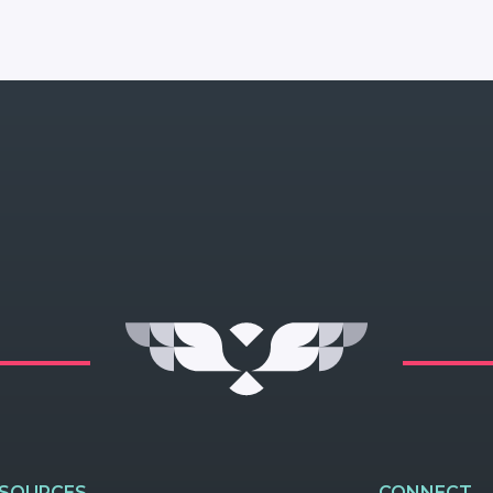
ESOURCES
CONNECT