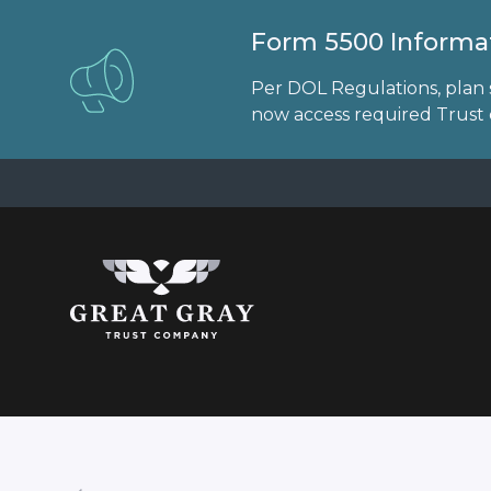
Form 5500 Informat
Per DOL Regulations, plan 
now access required Trust d