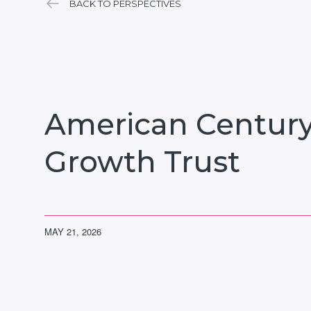
BACK TO PERSPECTIVES
American Century
Growth Trust
MAY 21, 2026