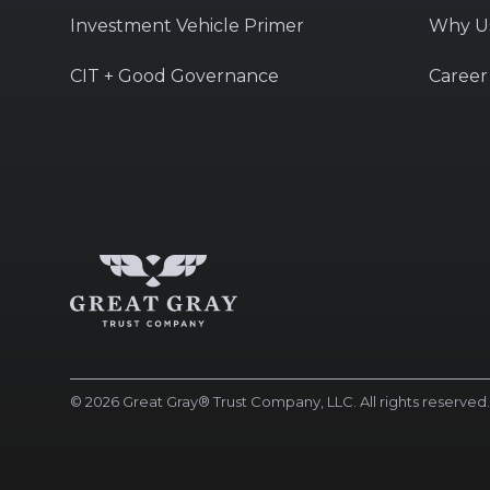
Investment Vehicle Primer
Why U
CIT + Good Governance
Career
© 2026 Great Gray® Trust Company, LLC. All rights reserved. 