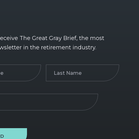
receive The Great Gray Brief, the most
wsletter in the retirement industry.
Last
)
Name
(Required)
ND