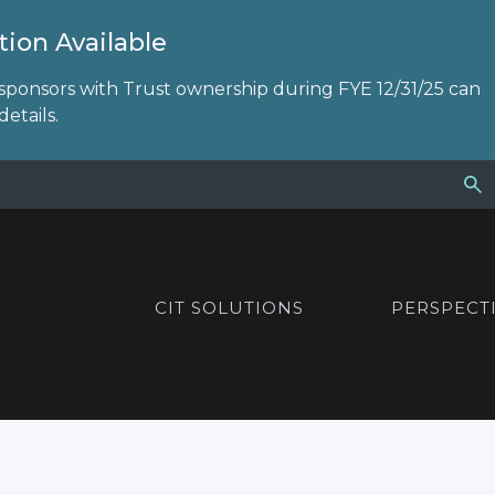
ion Available
sponsors with Trust ownership during FYE 12/31/25 can
etails.
CIT SOLUTIONS
PERSPECT