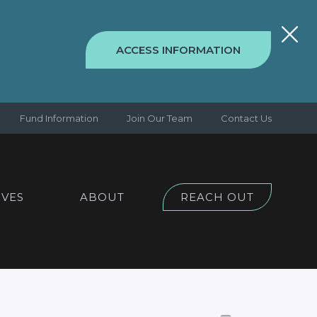
ACCESS INFORMATION
Fund Information
Join Our Team
Contact Us
IVES
ABOUT
REACH OUT