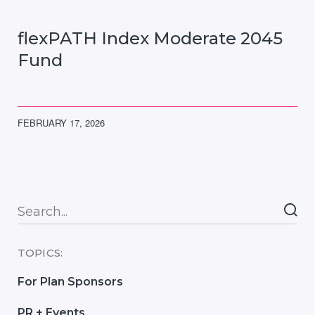
flexPATH Index Moderate 2045
Fund
FEBRUARY 17, 2026
Searc
TOPICS:
For Plan Sponsors
PR + Events