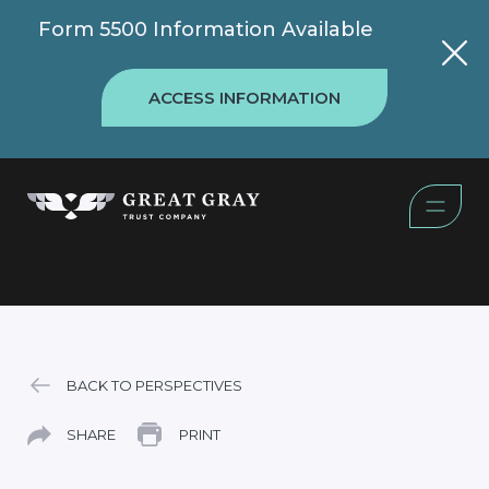
Form 5500 Information Available
ACCESS INFORMATION
BACK TO PERSPECTIVES
SHARE
PRINT