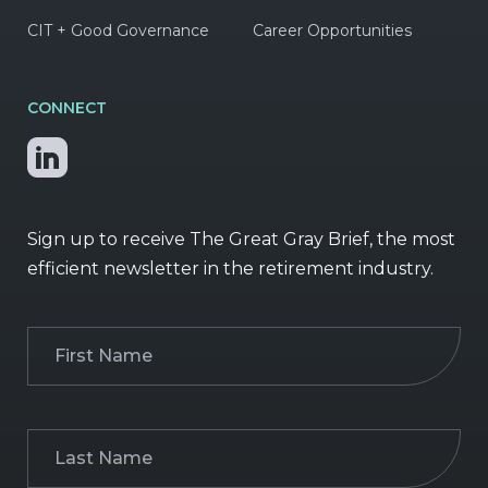
CIT + Good Governance
Career Opportunities
CONNECT
Sign up to receive The Great Gray Brief, the most
efficient newsletter in the retirement industry.
First
Name
(Required)
Last
Name
(Required)