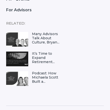
For Advisors
RELATED:
Many Advisors
Talk About
Culture, Bryan...
It’s Time to
Expand
Retirement...
Podcast: How
Michaela Scott
Built a...