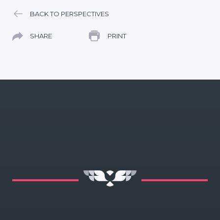
BACK TO PERSPECTIVES
SHARE
PRINT