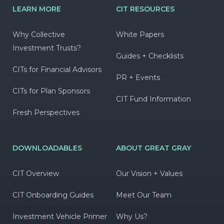
LEARN MORE
CIT RESOURCES
Why Collective
White Papers
Investment Trusts?
Guides + Checklists
CITs for Financial Advisors
PR + Events
CITs for Plan Sponsors
CIT Fund Information
Fresh Perspectives
DOWNLOADABLES
ABOUT GREAT GRAY
CIT Overview
Our Vision + Values
CIT Onboarding Guides
Meet Our Team
Investment Vehicle Primer
Why Us?