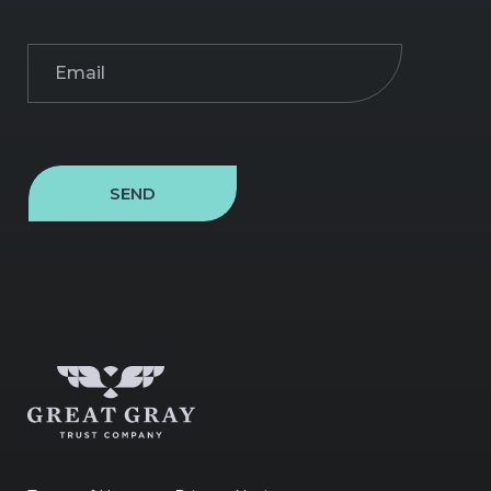
Email
(Required)
SEND