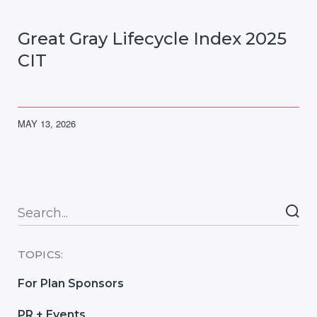
Great Gray Lifecycle Index 2025
CIT
MAY 13, 2026
Searc
TOPICS:
For Plan Sponsors
PR + Events