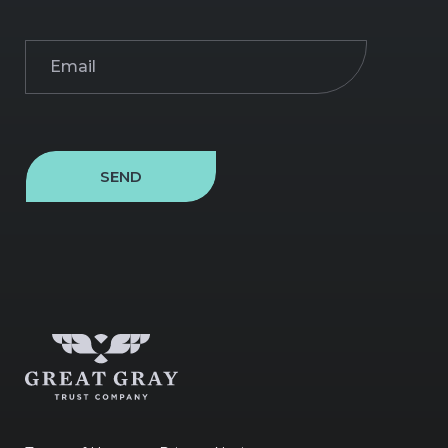
Email
(Required)
SEND