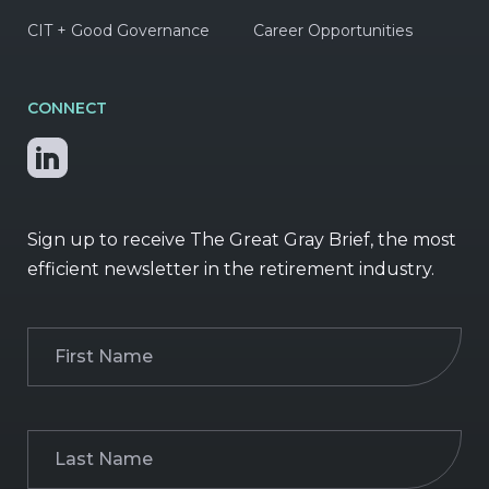
CIT + Good Governance
Career Opportunities
CONNECT
Sign up to receive The Great Gray Brief, the most
efficient newsletter in the retirement industry.
First
Name
(Required)
Last
Name
(Required)