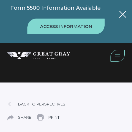
Form 5500 Information Available
ACCESS INFORMATION
BACK TO PERSPECTIVES
SHARE
PRINT