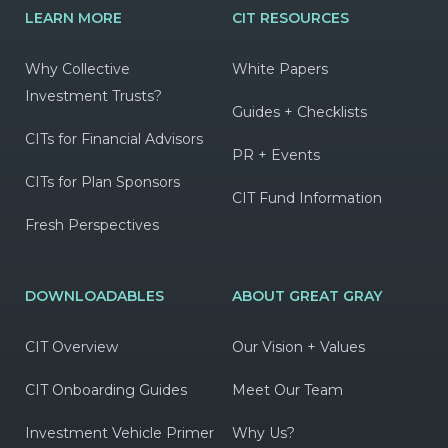
LEARN MORE
CIT RESOURCES
Why Collective
White Papers
Investment Trusts?
Guides + Checklists
CITs for Financial Advisors
PR + Events
CITs for Plan Sponsors
CIT Fund Information
Fresh Perspectives
DOWNLOADABLES
ABOUT GREAT GRAY
CIT Overview
Our Vision + Values
CIT Onboarding Guides
Meet Our Team
Investment Vehicle Primer
Why Us?