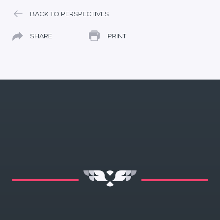
BACK TO PERSPECTIVES
SHARE
PRINT