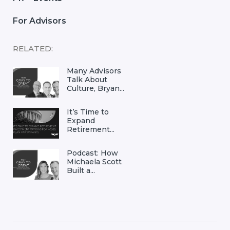
For Advisors
RELATED:
Many Advisors
Talk About
Culture, Bryan...
It’s Time to
Expand
Retirement...
Podcast: How
Michaela Scott
Built a...