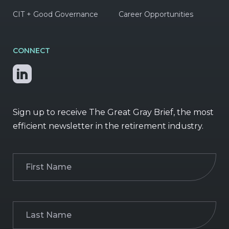
CIT + Good Governance
Career Opportunities
CONNECT
Sign up to receive The Great Gray Brief, the most
efficient newsletter in the retirement industry.
First
Name
(Required)
Last
Name
(Required)