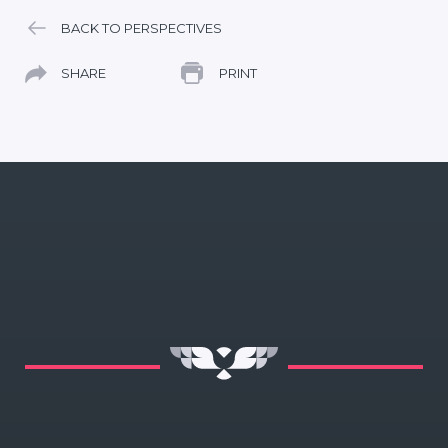
BACK TO PERSPECTIVES
SHARE
PRINT