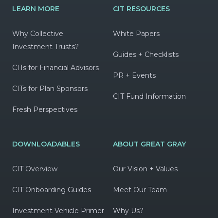
LEARN MORE
CIT RESOURCES
Why Collective
White Papers
Investment Trusts?
Guides + Checklists
CITs for Financial Advisors
PR + Events
CITs for Plan Sponsors
CIT Fund Information
Fresh Perspectives
DOWNLOADABLES
ABOUT GREAT GRAY
CIT Overview
Our Vision + Values
CIT Onboarding Guides
Meet Our Team
Investment Vehicle Primer
Why Us?