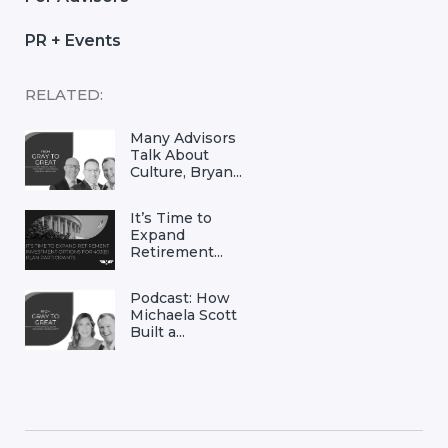
PR + Events
RELATED:
Many Advisors
Talk About
Culture, Bryan...
It’s Time to
Expand
Retirement...
Podcast: How
Michaela Scott
Built a...