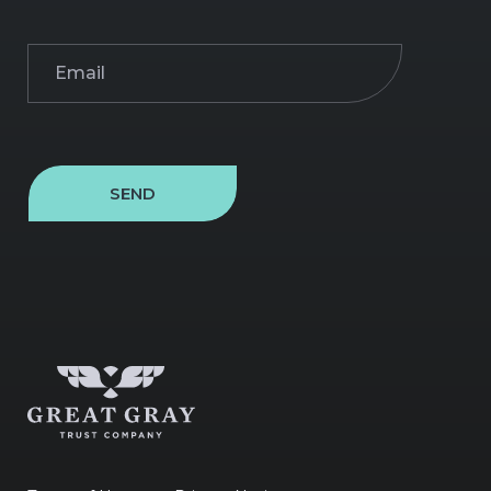
Email
(Required)
SEND