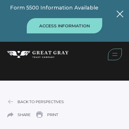
Form 5500 Information Available
ACCESS INFORMATION
BACK TO PERSPECTIVES
SHARE
PRINT