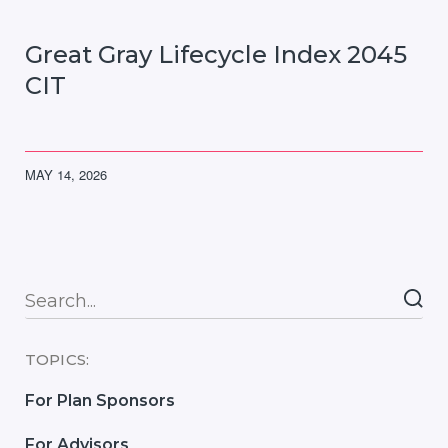
Great Gray Lifecycle Index 2045
CIT
MAY 14, 2026
Searc
TOPICS:
For Plan Sponsors
For Advisors