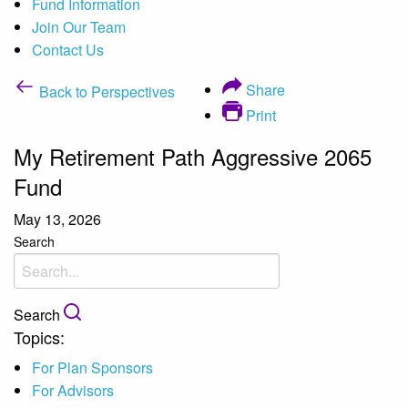
Fund Information
Join Our Team
Contact Us
Share
Back to Perspectives
Print
My Retirement Path Aggressive 2065
Fund
May 13, 2026
Search
Search
Topics:
For Plan Sponsors
For Advisors