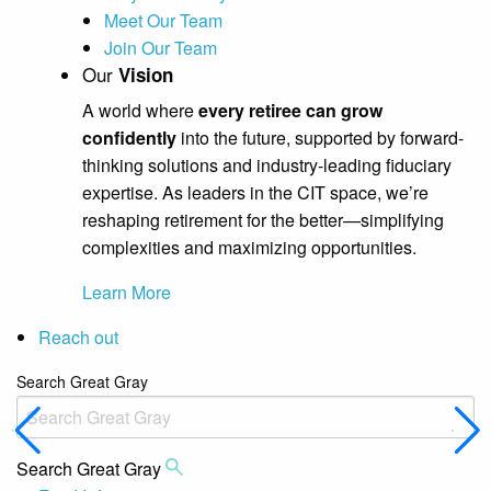
Meet Our Team
Join Our Team
Our
Vision
A world where
every retiree can grow
confidently
into the future, supported by forward-
thinking solutions and industry-leading fiduciary
expertise. As leaders in the CIT space, we’re
reshaping retirement for the better—simplifying
complexities and maximizing opportunities.
Learn More
Reach out
Search Great Gray
Search Great Gray