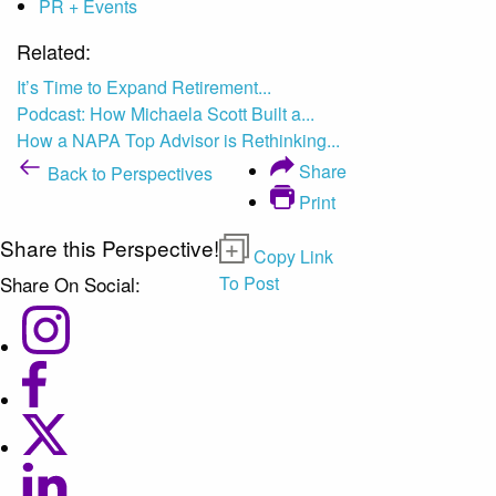
PR + Events
Related:
It’s Time to Expand Retirement...
Podcast: How Michaela Scott Built a...
How a NAPA Top Advisor is Rethinking...
Share
Back to Perspectives
Print
Share this Perspective!
Copy Link
Share On Social:
To Post