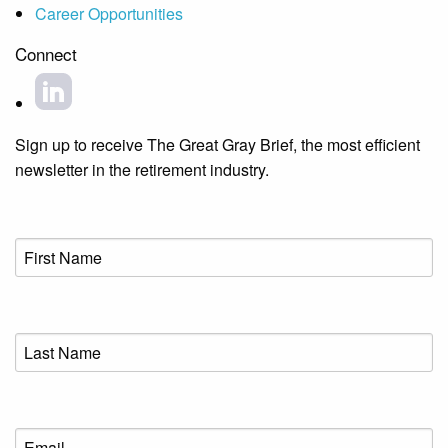
Career Opportunities
Connect
Sign up to receive The Great Gray Brief, the most efficient
newsletter in the retirement industry.
First
Name
(Required)
Last
Name
(Required)
Email
(Required)