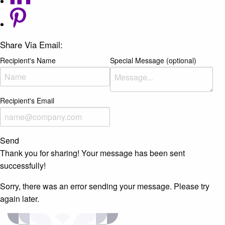
Share Via Email:
Recipient's Name
Special Message (optional)
Recipient's Email
Send
Thank you for sharing! Your message has been sent
successfully!
Sorry, there was an error sending your message. Please try
again later.