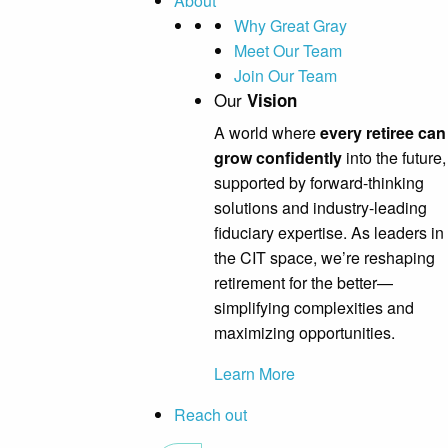
About
Why Great Gray
Meet Our Team
Join Our Team
Our
Vision
A world where
every retiree can
grow confidently
into the future,
supported by forward-thinking
solutions and industry-leading
fiduciary expertise. As leaders in
the CIT space, we’re reshaping
retirement for the better—
simplifying complexities and
maximizing opportunities.
Learn More
Reach out