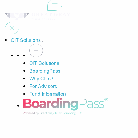
CIT Solutions
CIT Solutions
BoardingPass
Why CITs?
For Advisors
Fund Information