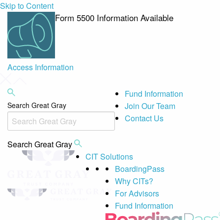
Skip to Content
Form 5500 Information Available
Access Information
Fund Information
Search Great Gray
Join Our Team
Contact Us
Search Great Gray
CIT Solutions
BoardingPass
Why CITs?
For Advisors
Fund Information