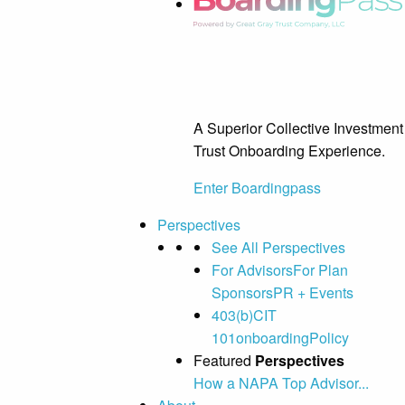
A Superior Collective Investment
Trust Onboarding Experience.
Enter Boardingpass
Perspectives
See All Perspectives
For Advisors
For Plan
Sponsors
PR + Events
403(b)
CIT
101
onboarding
Policy
Featured
Perspectives
How a NAPA Top Advisor...