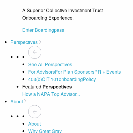
A Superior Collective Investment Trust
Onboarding Experience.
Enter Boardingpass
Perspectives
See All Perspectives
For Advisors
For Plan Sponsors
PR + Events
403(b)
CIT 101
onboarding
Policy
Featured
Perspectives
How a NAPA Top Advisor...
A 
About
About
Why Great Gray