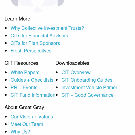
Learn More
Why Collective Investment Trusts?
CITs for Financial Advisors
CITs for Plan Sponsors
Fresh Perspectives
CIT Resources
Downloadables
White Papers
CIT Overview
Guides + Checklists
CIT Onboarding Guides
PR + Events
Investment Vehicle Primer
CIT Fund Information
CIT + Good Governance
About Great Gray
Our Vision + Values
Meet Our Team
Why Us?