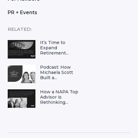
PR + Events
RELATED:
It’s Time to
Expand
Retirement...
Podcast: How
Michaela Scott
Built a...
How a NAPA Top
Advisor is
Rethinking...