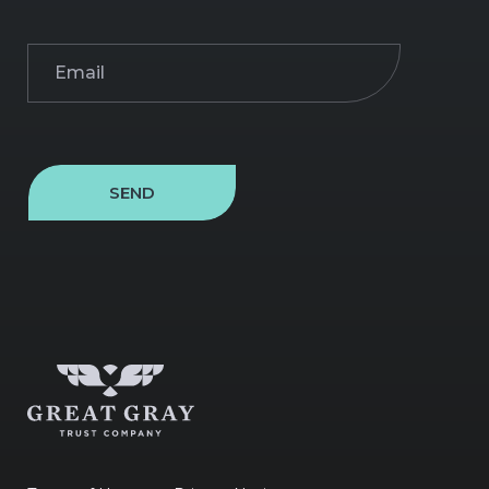
Email
(Required)
SEND