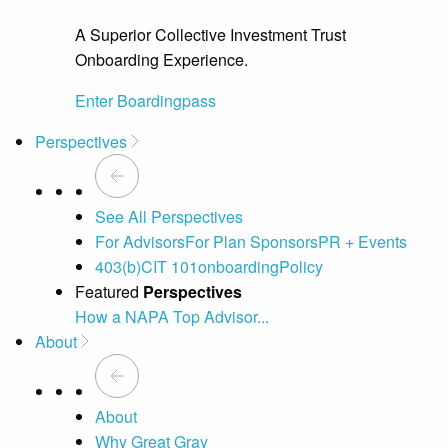
A Superior Collective Investment Trust
Onboarding Experience.
Enter Boardingpass
Perspectives
See All Perspectives
For Advisors
For Plan Sponsors
PR + Events
403(b)
CIT 101
onboarding
Policy
Featured
Perspectives
How a NAPA Top Advisor...
A 
About
About
Why Great Gray