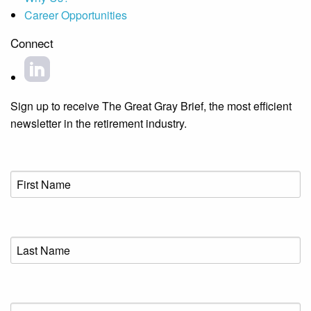
Career Opportunities
Connect
Sign up to receive The Great Gray Brief, the most efficient
newsletter in the retirement industry.
First
Name
(Required)
Last
Name
(Required)
Email
(Required)