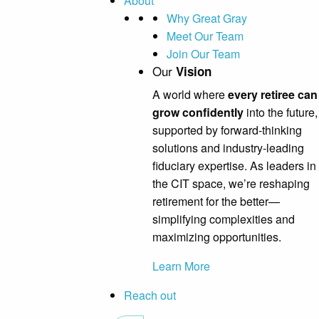
About
Why Great Gray
Meet Our Team
Join Our Team
Our
Vision
A world where
every retiree can
grow confidently
into the future,
supported by forward-thinking
solutions and industry-leading
fiduciary expertise. As leaders in
the CIT space, we’re reshaping
retirement for the better—
simplifying complexities and
maximizing opportunities.
Learn More
Reach out