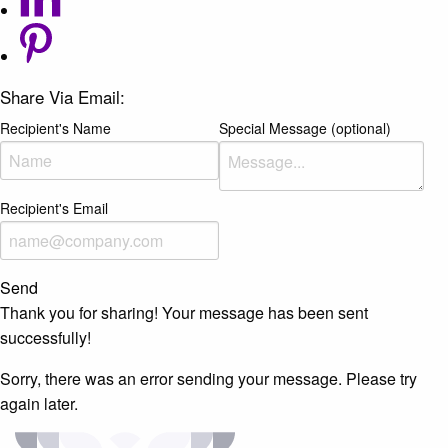
Share Via Email:
Recipient's Name
Special Message (optional)
Recipient's Email
Send
Thank you for sharing! Your message has been sent
successfully!
Sorry, there was an error sending your message. Please try
again later.