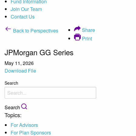
Fund Information
Join Our Team
Contact Us
Share
Back to Perspectives
Print
JPMorgan GG Series
May 11, 2026
Download File
Search
Search
Topics:
For Advisors
For Plan Sponsors