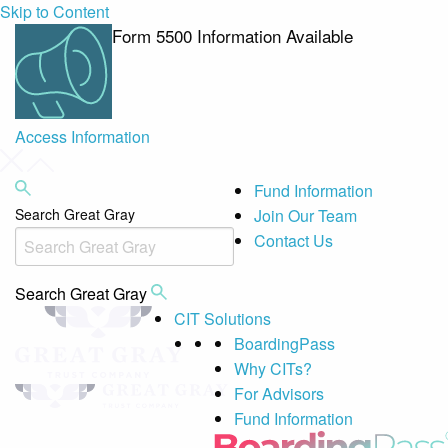
Skip to Content
Form 5500 Information Available
Access Information
Fund Information
Search Great Gray
Join Our Team
Contact Us
Search Great Gray
CIT Solutions
BoardingPass
Why CITs?
For Advisors
Fund Information