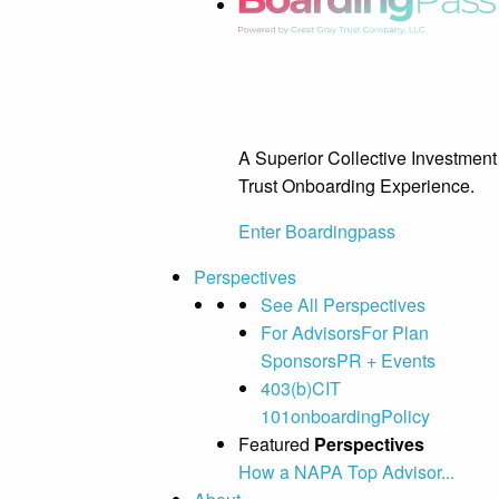
A Superior Collective Investment
Trust Onboarding Experience.
Enter Boardingpass
Perspectives
See All Perspectives
For Advisors
For Plan
Sponsors
PR + Events
403(b)
CIT
101
onboarding
Policy
Featured
Perspectives
How a NAPA Top Advisor...