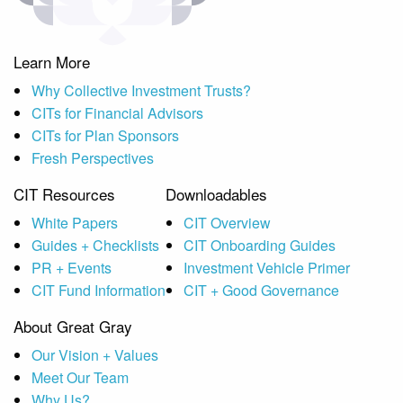
Learn More
Why Collective Investment Trusts?
CITs for Financial Advisors
CITs for Plan Sponsors
Fresh Perspectives
CIT Resources
Downloadables
White Papers
CIT Overview
Guides + Checklists
CIT Onboarding Guides
PR + Events
Investment Vehicle Primer
CIT Fund Information
CIT + Good Governance
About Great Gray
Our Vision + Values
Meet Our Team
Why Us?