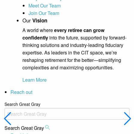
Meet Our Team
Join Our Team
Our
Vision
A world where
every retiree can grow
confidently
into the future, supported by forward-
thinking solutions and industry-leading fiduciary
expertise. As leaders in the CIT space, we’re
reshaping retirement for the better—simplifying
complexities and maximizing opportunities.
Learn More
Reach out
Search Great Gray
Search Great Gray