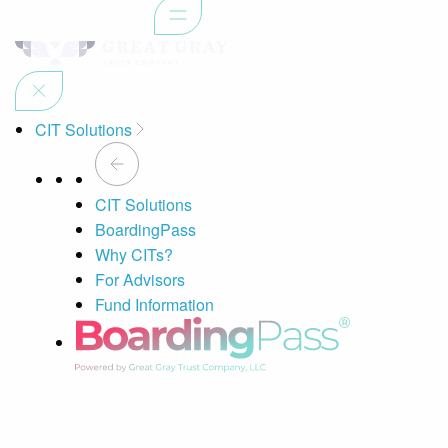
CIT Solutions
CIT Solutions
BoardingPass
Why CITs?
For Advisors
Fund Information