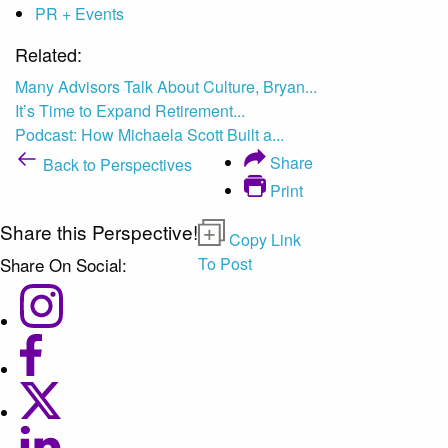
PR + Events
Related:
Many Advisors Talk About Culture, Bryan...
It’s Time to Expand Retirement...
Podcast: How Michaela Scott Built a...
Share
Back to Perspectives
Print
Share this Perspective!
Copy Link
Share On Social:
To Post