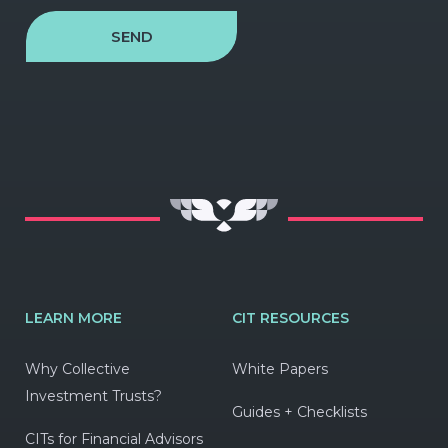
SEND
LEARN MORE
CIT RESOURCES
Why Collective
White Papers
Investment Trusts?
Guides + Checklists
CITs for Financial Advisors