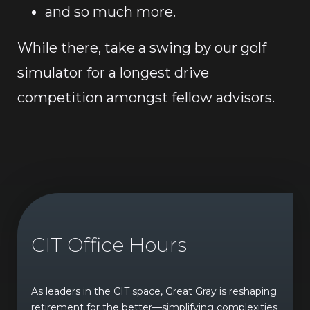
and so much more.
While there, take a swing by our golf
simulator for a longest drive
competition amongst fellow advisors.
CIT Office Hours
As leaders in the CIT space, Great Gray is reshaping
retirement for the better—simplifying complexities