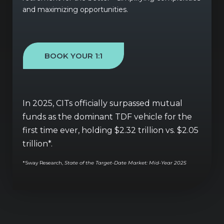
and maximizing opportunities.
BOOK YOUR 1:1
In 2025, CITs officially surpassed mutual
funds as the dominant TDF vehicle for the
first time ever, holding $2.32 trillion vs. $2.05
trillion*.
*
Sway Research,
State of the Target-Date Market: Mid-Year 2025