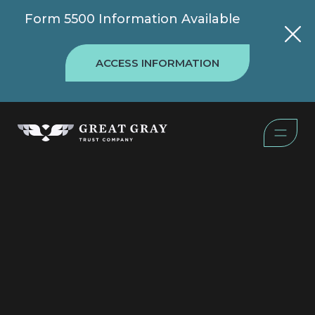
Form 5500 Information Available
ACCESS INFORMATION