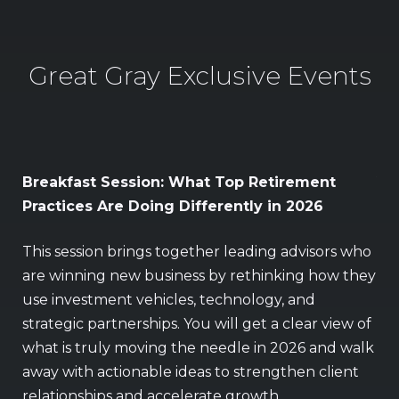
Great Gray Exclusive Events
Breakfast Session: What Top Retirement
Vi
Practices Are Doing Differently in 2026
Vis
This session brings together leading advisors who
sim
are winning new business by rethinking how they
ret
use investment vehicles, technology, and
dri
strategic partnerships. You will get a clear view of
Gol
what is truly moving the needle in 2026 and walk
gi
away with actionable ideas to strengthen client
relationships and accelerate growth.