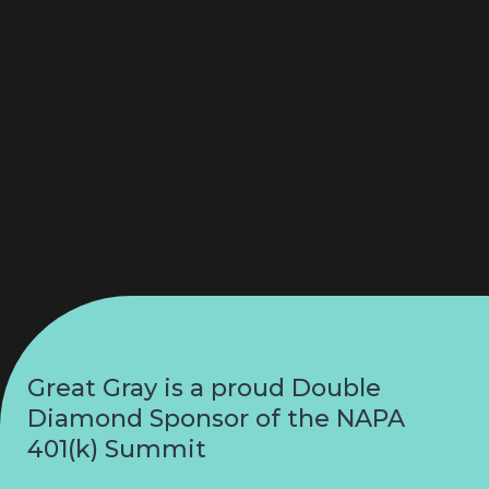
Great Gray is a proud Double
Diamond Sponsor of the NAPA
401(k) Summit