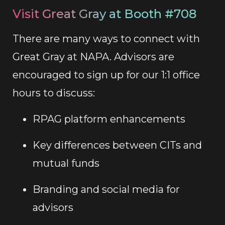
Visit Great Gray at Booth #708
There are many ways to connect with
Great Gray at NAPA. Advisors are
encouraged to sign up for our 1:1 office
hours to discuss:
RPAG platform enhancements
Key differences between CITs and
mutual funds
Branding and social media for
advisors