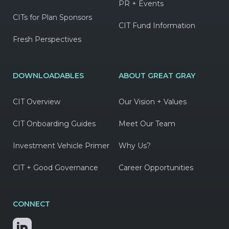
PR + Events
CITs for Plan Sponsors
CIT Fund Information
Fresh Perspectives
DOWNLOADABLES
ABOUT GREAT GRAY
CIT Overview
Our Vision + Values
CIT Onboarding Guides
Meet Our Team
Investment Vehicle Primer
Why Us?
CIT + Good Governance
Career Opportunities
CONNECT