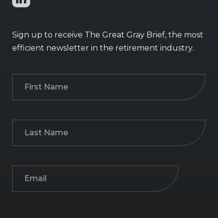
Sign up to receive The Great Gray Brief, the most
efficient newsletter in the retirement industry.
First
Name
(Required)
Last
Name
(Required)
Email
(Required)