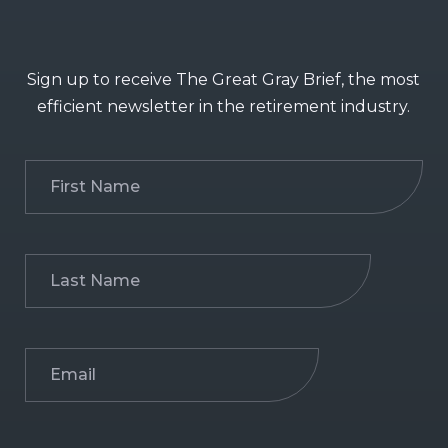
Sign up to receive The Great Gray Brief, the most
efficient newsletter in the retirement industry.
First
Name
(Required)
Last
Name
(Required)
Email
(Required)