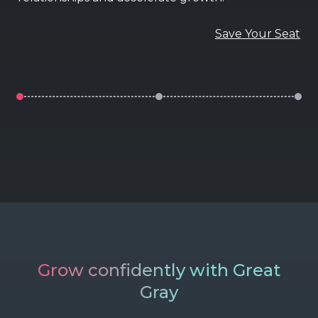
Save Your Seat
Grow confidently with Great
Gray