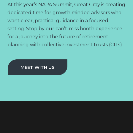
At this year’s NAPA Summit, Great Gray is creating
dedicated time for growth minded advisors who
want clear, practical guidance in a focused
setting. Stop by our can’t-miss booth experience
for a journey into the future of retirement
planning with collective investment trusts (CITs).
MEET WITH US