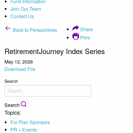
Fund Information
Join Our Team
Contact Us
Share
Back to Perspectives
Print
RetirementJourney Index Series
May 12, 2026
Download File
Search
Search
Topics:
For Plan Sponsors
PR + Events