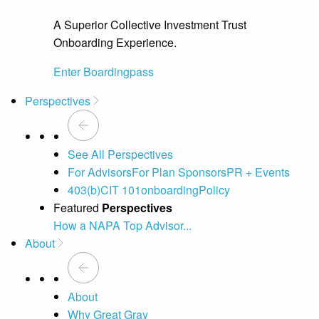
A Superior Collective Investment Trust
Onboarding Experience.
Enter Boardingpass
Perspectives
See All Perspectives
For Advisors
For Plan Sponsors
PR + Events
403(b)
CIT 101
onboarding
Policy
Featured
Perspectives
How a NAPA Top Advisor...
A 
About
About
Why Great Gray