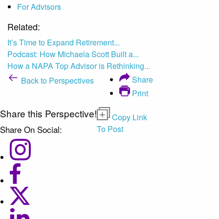
For Advisors
Related:
It’s Time to Expand Retirement...
Podcast: How Michaela Scott Built a...
How a NAPA Top Advisor is Rethinking...
Share
Back to Perspectives
Print
Share this Perspective!
Copy Link
Share On Social:
To Post