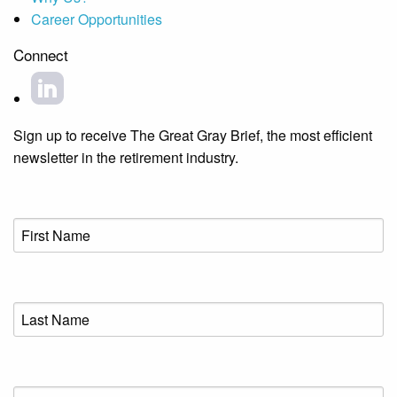
Career Opportunities
Connect
Sign up to receive The Great Gray Brief, the most efficient
newsletter in the retirement industry.
First
Name
(Required)
Last
Name
(Required)
Email
(Required)