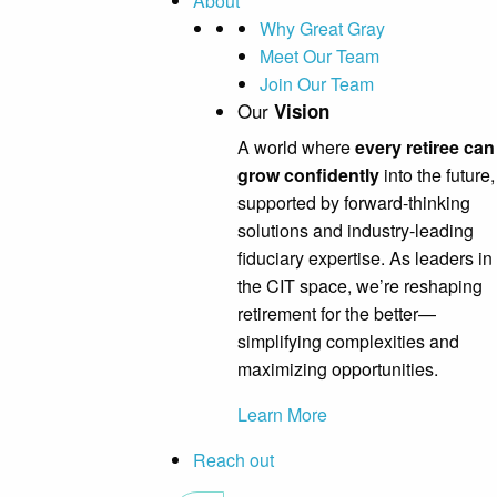
About
Why Great Gray
Meet Our Team
Join Our Team
Our
Vision
A world where
every retiree can
grow confidently
into the future,
supported by forward-thinking
solutions and industry-leading
fiduciary expertise. As leaders in
the CIT space, we’re reshaping
retirement for the better—
simplifying complexities and
maximizing opportunities.
Learn More
Reach out