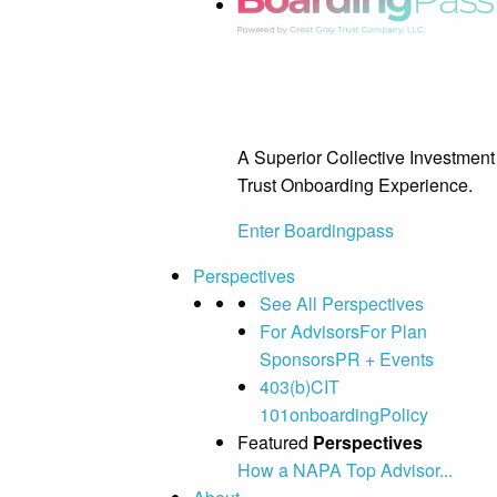
A Superior Collective Investment
Trust Onboarding Experience.
Enter Boardingpass
Perspectives
See All Perspectives
For Advisors
For Plan
Sponsors
PR + Events
403(b)
CIT
101
onboarding
Policy
Featured
Perspectives
How a NAPA Top Advisor...