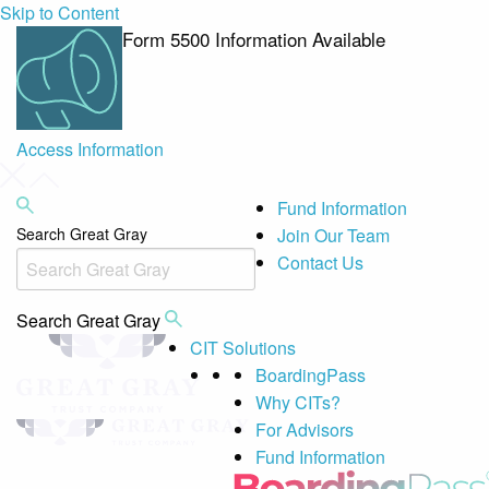
Skip to Content
Form 5500 Information Available
Access Information
Fund Information
Search Great Gray
Join Our Team
Contact Us
Search Great Gray
CIT Solutions
BoardingPass
Why CITs?
For Advisors
Fund Information