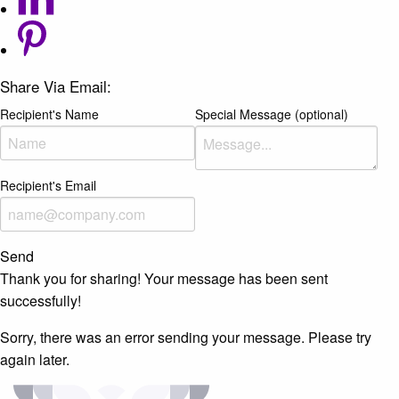
Share Via Email:
Recipient's Name
Special Message (optional)
Recipient's Email
Send
Thank you for sharing! Your message has been sent
successfully!
Sorry, there was an error sending your message. Please try
again later.