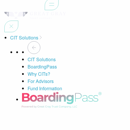
CIT Solutions
CIT Solutions
BoardingPass
Why CITs?
For Advisors
Fund Information