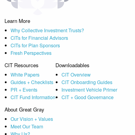
Learn More
Why Collective Investment Trusts?
CITs for Financial Advisors
CITs for Plan Sponsors
Fresh Perspectives
CIT Resources
Downloadables
White Papers
CIT Overview
Guides + Checklists
CIT Onboarding Guides
PR + Events
Investment Vehicle Primer
CIT Fund Information
CIT + Good Governance
About Great Gray
Our Vision + Values
Meet Our Team
Why Us?