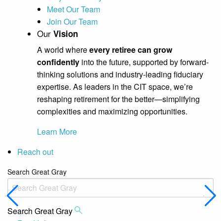
Meet Our Team
Join Our Team
Our
Vision
A world where
every retiree can grow
confidently
into the future, supported by forward-
thinking solutions and industry-leading fiduciary
expertise. As leaders in the CIT space, we’re
reshaping retirement for the better—simplifying
complexities and maximizing opportunities.
Learn More
Reach out
Search Great Gray
Search Great Gray