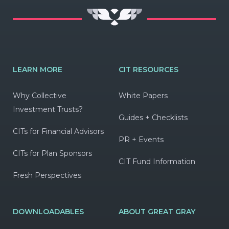
LEARN MORE
CIT RESOURCES
Why Collective
White Papers
Investment Trusts?
Guides + Checklists
CITs for Financial Advisors
PR + Events
CITs for Plan Sponsors
CIT Fund Information
Fresh Perspectives
DOWNLOADABLES
ABOUT GREAT GRAY