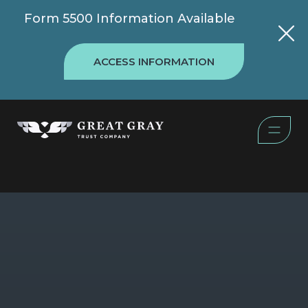
Form 5500 Information Available
ACCESS INFORMATION