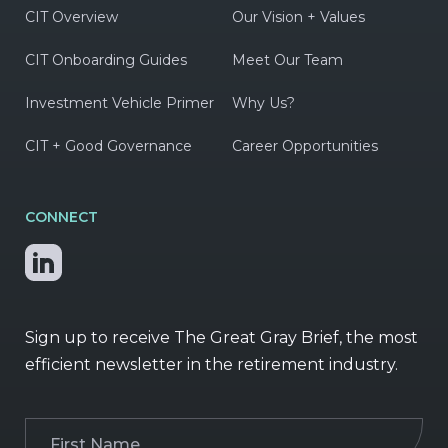
CIT Overview
Our Vision + Values
CIT Onboarding Guides
Meet Our Team
Investment Vehicle Primer
Why Us?
CIT + Good Governance
Career Opportunities
CONNECT
Sign up to receive The Great Gray Brief, the most
efficient newsletter in the retirement industry.
First