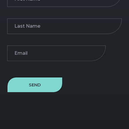
Name
(Required)
Last
Name
(Required)
Email
(Required)
SEND